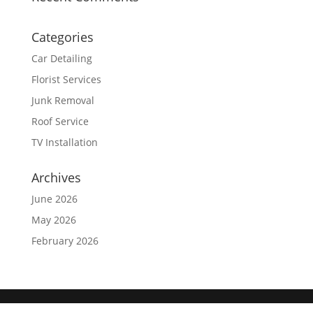
Categories
Car Detailing
Florist Services
Junk Removal
Roof Service
TV Installation
Archives
June 2026
May 2026
February 2026