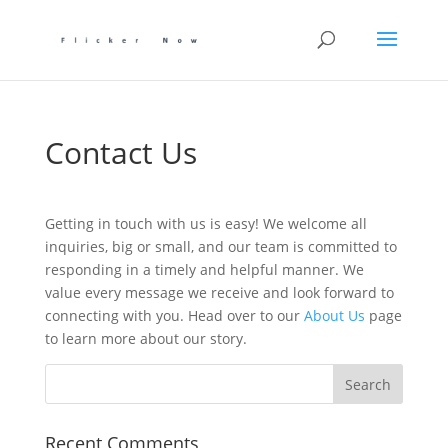
Contact Us
Getting in touch with us is easy! We welcome all
inquiries, big or small, and our team is committed to
responding in a timely and helpful manner. We
value every message we receive and look forward to
connecting with you. Head over to our
About Us
page
to learn more about our story.
Recent Comments