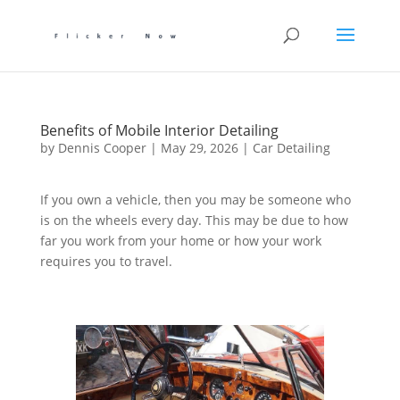
Benefits of Mobile Interior Detailing
by
Dennis Cooper
|
May 29, 2026
|
Car Detailing
If you own a vehicle, then you may be someone who
is on the wheels every day. This may be due to how
far you work from your home or how your work
requires you to travel.