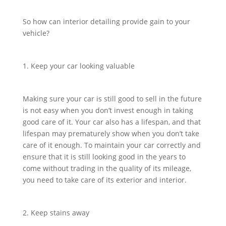
So how can interior detailing provide gain to your
vehicle?
1. Keep your car looking valuable
Making sure your car is still good to sell in the future
is not easy when you don’t invest enough in taking
good care of it. Your car also has a lifespan, and that
lifespan may prematurely show when you don’t take
care of it enough. To maintain your car correctly and
ensure that it is still looking good in the years to
come without trading in the quality of its mileage,
you need to take care of its exterior and interior.
2. Keep stains away