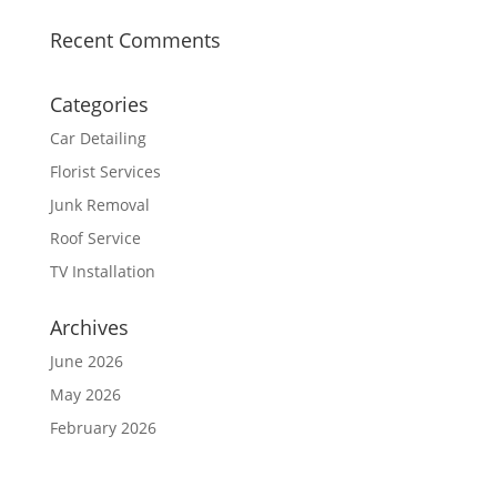
Recent Comments
Categories
Car Detailing
Florist Services
Junk Removal
Roof Service
TV Installation
Archives
June 2026
May 2026
February 2026