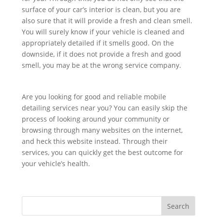
surface of your car’s interior is clean, but you are
also sure that it will provide a fresh and clean smell.
You will surely know if your vehicle is cleaned and
appropriately detailed if it smells good. On the
downside, if it does not provide a fresh and good
smell, you may be at the wrong service company.
Are you looking for good and reliable mobile
detailing services near you? You can easily skip the
process of looking around your community or
browsing through many websites on the internet,
and heck this website instead. Through their
services, you can quickly get the best outcome for
your vehicle’s health.