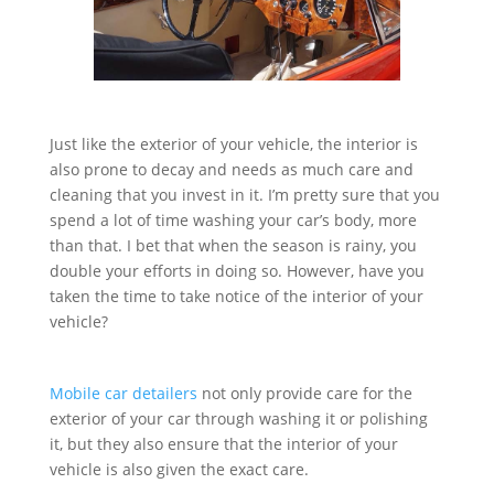
Just like the exterior of your vehicle, the interior is
also prone to decay and needs as much care and
cleaning that you invest in it. I’m pretty sure that you
spend a lot of time washing your car’s body, more
than that. I bet that when the season is rainy, you
double your efforts in doing so. However, have you
taken the time to take notice of the interior of your
vehicle?
Mobile car detailers
not only provide care for the
exterior of your car through washing it or polishing
it, but they also ensure that the interior of your
vehicle is also given the exact care.