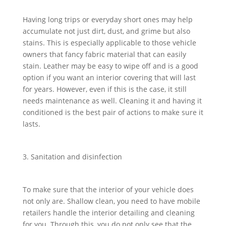
Having long trips or everyday short ones may help
accumulate not just dirt, dust, and grime but also
stains. This is especially applicable to those vehicle
owners that fancy fabric material that can easily
stain. Leather may be easy to wipe off and is a good
option if you want an interior covering that will last
for years. However, even if this is the case, it still
needs maintenance as well. Cleaning it and having it
conditioned is the best pair of actions to make sure it
lasts.
3. Sanitation and disinfection
To make sure that the interior of your vehicle does
not only are. Shallow clean, you need to have mobile
retailers handle the interior detailing and cleaning
for you. Through this, you do not only see that the