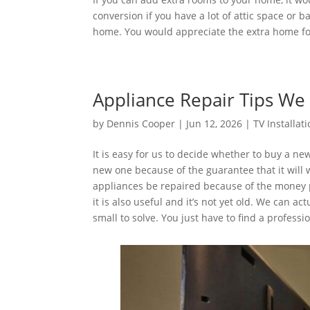
conversion if you have a lot of attic space or
home. You would appreciate the extra home fo
Appliance Repair Tips W
by
Dennis Cooper
|
Jun 12, 2026
|
TV Installat
It is easy for us to decide whether to buy a n
new one because of the guarantee that it will 
appliances be repaired because of the money pr
it is also useful and it’s not yet old. We can 
small to solve. You just have to find a profess