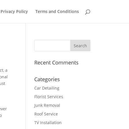
Privacy Policy
Terms and Conditions
Recent Comments
ct, a
ional
Categories
ust
Car Detailing
Florist Services
Junk Removal
ever
Roof Service
to
TV Installation