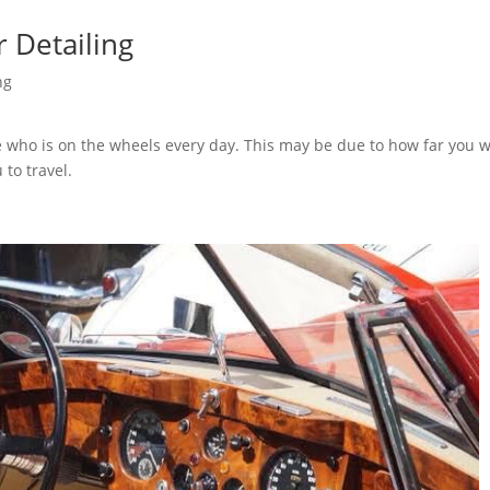
r Detailing
ng
 who is on the wheels every day. This may be due to how far you 
 to travel.