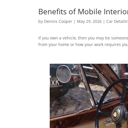
Benefits of Mobile Interio
by
Dennis Cooper
|
May 29, 2026
|
Car Detaili
If you own a vehicle, then you may be someone
from your home or how your work requires you