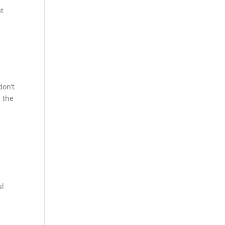
at
don’t
n the
ul