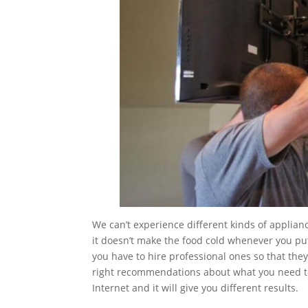
We can’t experience different kinds of applian
it doesn’t make the food cold whenever you put
you have to hire professional ones so that th
right recommendations about what you need to 
Internet and it will give you different results.