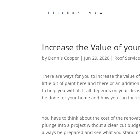
Increase the Value of y
by
Dennis Cooper
|
Jun 29, 2026
|
Roof Servic
There are ways for you to increase the value o
little bit of paint here and there or an additi
to help you with it. It all depends on your deci
be done for your home and how you can increas
You have to think about the cost of the renova
plunge into a project without a clear-cut budget.
always be prepared and see what you stand o