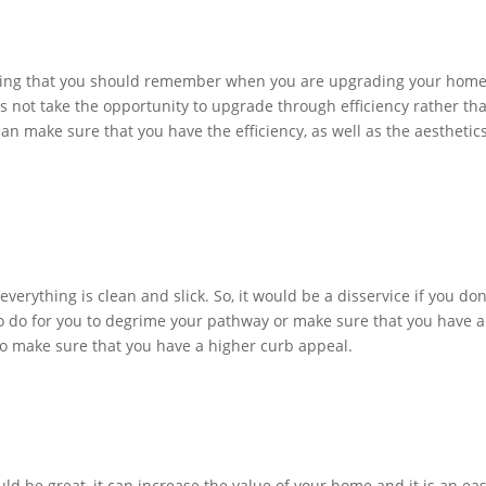
 thing that you should remember when you are upgrading your home
 not take the opportunity to upgrade through efficiency rather th
can make sure that you have the efficiency, as well as the aesthetics
rything is clean and slick. So, it would be a disservice if you don
 to do for you to degrime your pathway or make sure that you have a
 to make sure that you have a higher curb appeal.
ld be great, it can increase the value of your home and it is an ea