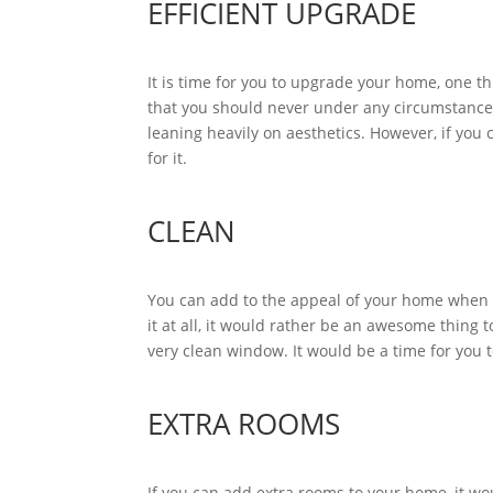
EFFICIENT UPGRADE
It is time for you to upgrade your home, one
that you should never under any circumstances
leaning heavily on aesthetics. However, if you 
for it.
CLEAN
You can add to the appeal of your home when eve
it at all, it would rather be an awesome thing
very clean window. It would be a time for you
EXTRA ROOMS
If you can add extra rooms to your home, it wou