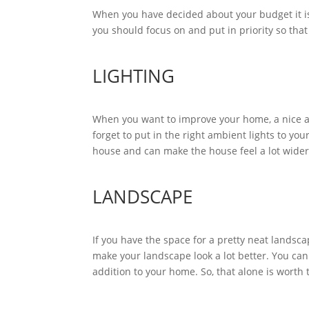
When you have decided about your budget it is 
you should focus on and put in priority so that
LIGHTING
When you want to improve your home, a nice an
forget to put in the right ambient lights to yo
house and can make the house feel a lot wide
LANDSCAPE
If you have the space for a pretty neat landsc
make your landscape look a lot better. You can
addition to your home. So, that alone is worth 