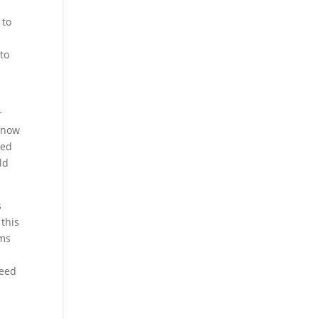
 to
 to
r
 know
eed
ld
s
this
ems
need