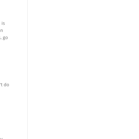
 is
an
, go
’t do
sy