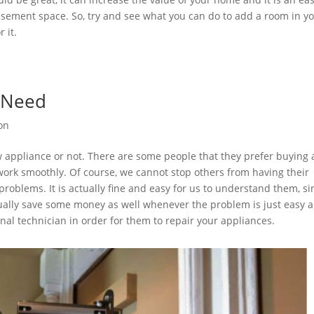
 basement space. So, try and see what you can do to add a room in y
r it.
e Need
ion
ew appliance or not. There are some people that they prefer buying 
work smoothly. Of course, we cannot stop others from having their
oblems. It is actually fine and easy for us to understand them, si
actually save some money as well whenever the problem is just easy 
ional technician in order for them to repair your appliances.