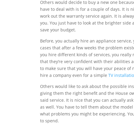
Others would decide to buy a new one because 
have to deal with is for a couple of days. It i
work out the warranty service again. It is alw
you. You just have to look at the brighter side
save your budget.
Before, you actually hire an appliance service,
cases that after a few weeks the problem exis
you hire different kinds of services, you real
that they’re very confident with their abilities
to make sure that you will have your peace of 
hire a company even for a simple
TV installati
Others would like to ask about the possible i
giving them the right benefit and the House o
said service. It is nice that you can actually 
as well. You have to tell them about the model 
what problems you might be experiencing. You
to spend.