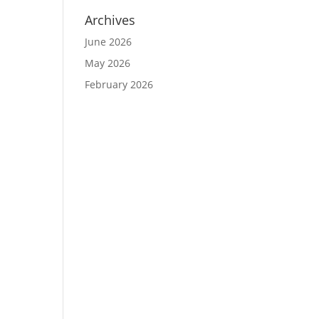
Archives
June 2026
May 2026
February 2026