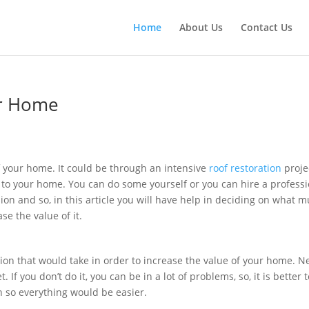
Home
About Us
Contact Us
our Home
e
f your home. It could be through an intensive
roof restoration
proje
on to your home. You can do some yourself or you can hire a profess
sion and so, in this article you will have help in deciding on what m
e the value of it.
tion that would take in order to increase the value of your home. N
 If you don’t do it, you can be in a lot of problems, so, it is better 
n so everything would be easier.