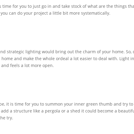
time for you to just go in and take stock of what are the things th
 you can do your project a little bit more systematically.
d strategic lighting would bring out the charm of your home. So, 
ur home and make the whole ordeal a lot easier to deal with. Light i
r and feels a lot more open.
ape, it is time for you to summon your inner green thumb and try to
 add a structure like a pergola or a shed it could become a beautif
the try.