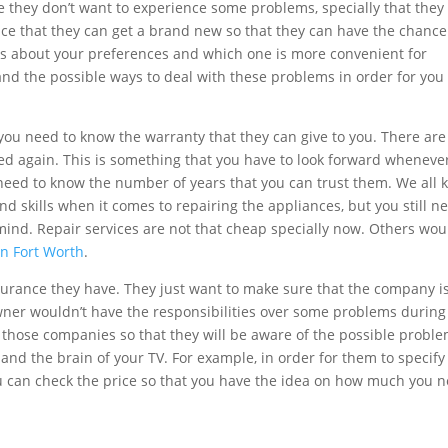
they don’t want to experience some problems, specially that they
s nice that they can get a brand new so that they can have the chance
ays about your preferences and which one is more convenient for
 and the possible ways to deal with these problems in order for you
 you need to know the warranty that they can give to you. There are
ted again. This is something that you have to look forward wheneve
ly need to know the number of years that you can trust them. We all
 and skills when it comes to repairing the appliances, but you still n
mind. Repair services are not that cheap specially now. Others wou
on Fort Worth
.
nsurance they have. They just want to make sure that the company i
wner wouldn’t have the responsibilities over some problems during 
ask those companies so that they will be aware of the possible probl
and the brain of your TV. For example, in order for them to specify
 can check the price so that you have the idea on how much you 