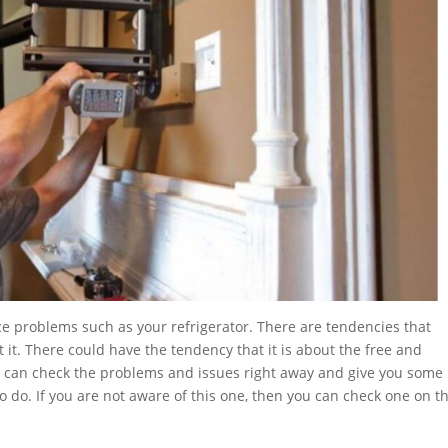
ce problems such as your refrigerator. There are tendencies that
 it. There could have the tendency that it is about the free and
ey can check the problems and issues right away and give you some
do. If you are not aware of this one, then you can check one on t